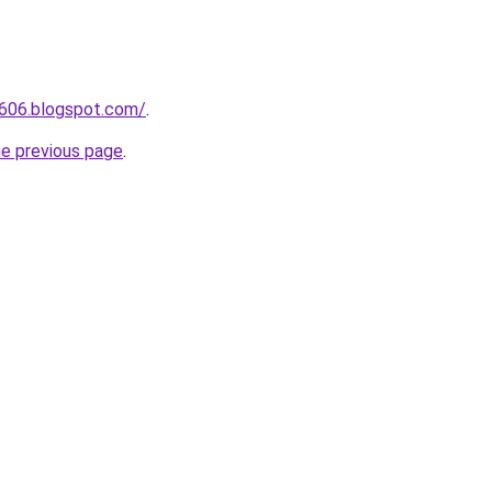
a606.blogspot.com/
.
he previous page
.