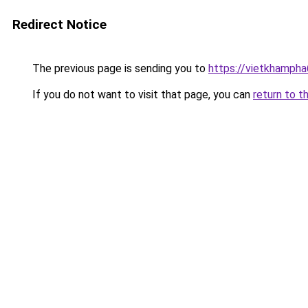
Redirect Notice
The previous page is sending you to
https://vietkhamph
If you do not want to visit that page, you can
return to t