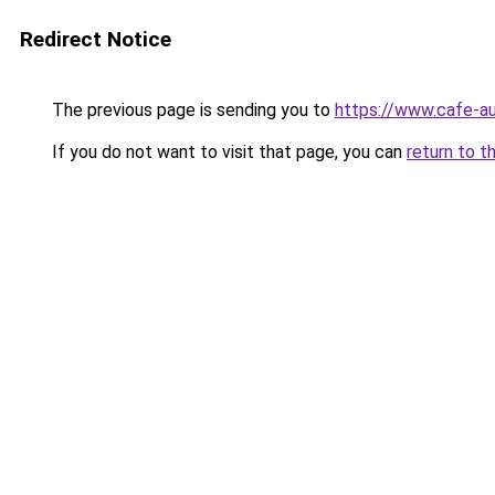
Redirect Notice
The previous page is sending you to
https://www.cafe-a
If you do not want to visit that page, you can
return to t