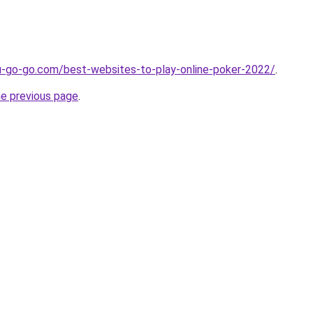
u-go-go.com/best-websites-to-play-online-poker-2022/
.
he previous page
.