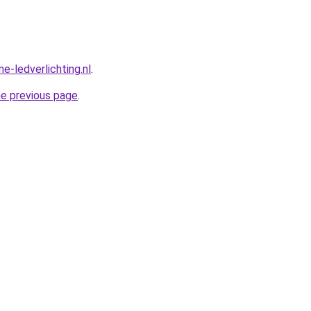
e-ledverlichting.nl
.
he previous page
.