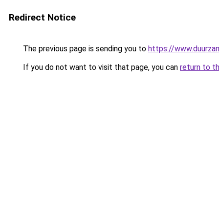
Redirect Notice
The previous page is sending you to
https://www.duurzam
If you do not want to visit that page, you can
return to t