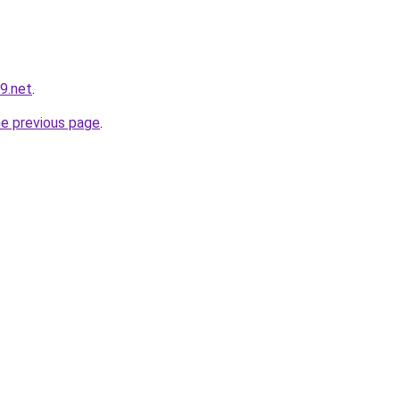
9.net
.
he previous page
.