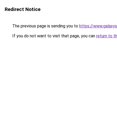
Redirect Notice
The previous page is sending you to
https://www.galaxys
If you do not want to visit that page, you can
return to t