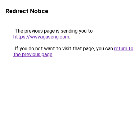
Redirect Notice
The previous page is sending you to
https://www.igaseng.com
.
If you do not want to visit that page, you can
return to
the previous page
.