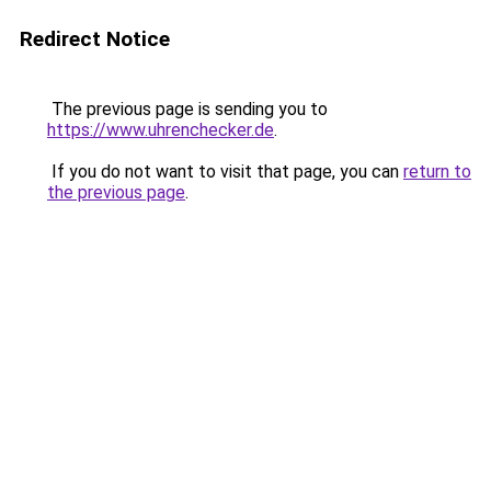
Redirect Notice
The previous page is sending you to
https://www.uhrenchecker.de
.
If you do not want to visit that page, you can
return to
the previous page
.