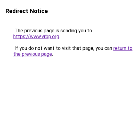
Redirect Notice
The previous page is sending you to
https://www.vrbp.org
.
If you do not want to visit that page, you can
return to
the previous page
.