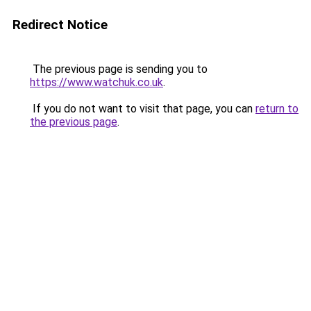
Redirect Notice
The previous page is sending you to
https://www.watchuk.co.uk
.
If you do not want to visit that page, you can
return to
the previous page
.