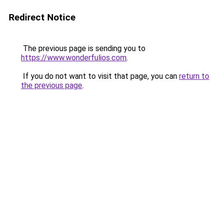
Redirect Notice
The previous page is sending you to
https://www.wonderfulios.com
.
If you do not want to visit that page, you can
return to
the previous page
.