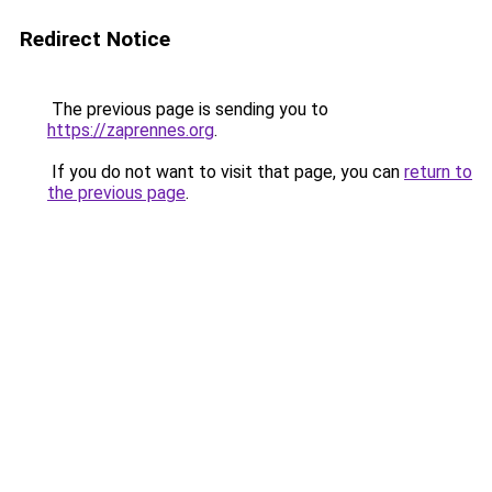
Redirect Notice
The previous page is sending you to
https://zaprennes.org
.
If you do not want to visit that page, you can
return to
the previous page
.