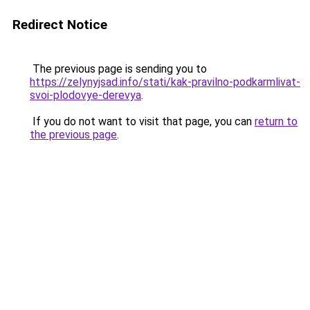
Redirect Notice
The previous page is sending you to
https://zelynyjsad.info/stati/kak-pravilno-podkarmlivat-
svoi-plodovye-derevya
.
If you do not want to visit that page, you can
return to
the previous page
.