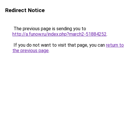
Redirect Notice
The previous page is sending you to
http://a.funow.ru/index.php?march2-51884252
.
If you do not want to visit that page, you can
return to
the previous page
.