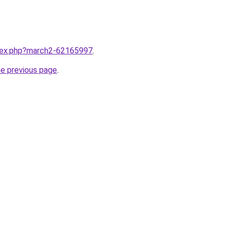
ndex.php?march2-62165997
.
he previous page
.