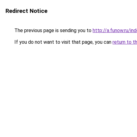
Redirect Notice
The previous page is sending you to
http://a.funow.ru/i
If you do not want to visit that page, you can
return to t