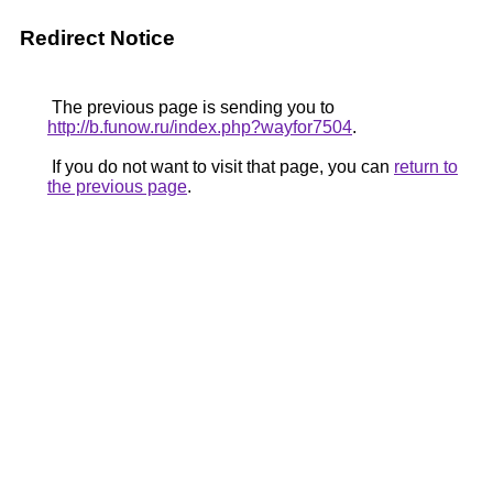
Redirect Notice
The previous page is sending you to
http://b.funow.ru/index.php?wayfor7504
.
If you do not want to visit that page, you can
return to
the previous page
.