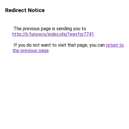
Redirect Notice
The previous page is sending you to
http://b.funow.ru/index.php?wayfor7741
.
If you do not want to visit that page, you can
return to
the previous page
.