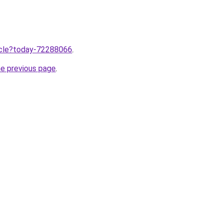
ticle?today-72288066
.
he previous page
.