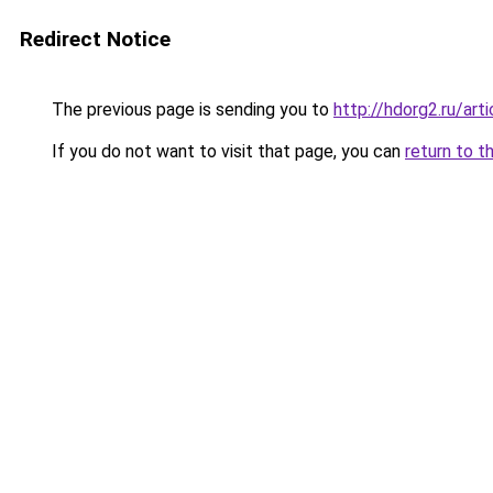
Redirect Notice
The previous page is sending you to
http://hdorg2.ru/ar
If you do not want to visit that page, you can
return to t