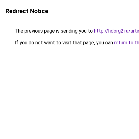
Redirect Notice
The previous page is sending you to
http://hdorg2.ru/ar
If you do not want to visit that page, you can
return to t