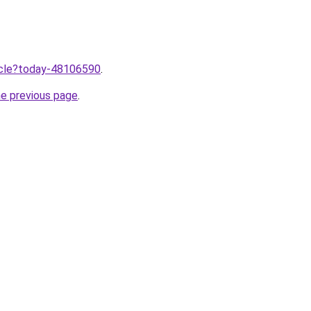
ticle?today-48106590
.
he previous page
.