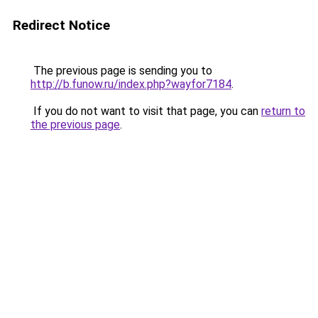
Redirect Notice
The previous page is sending you to
http://b.funow.ru/index.php?wayfor7184
.
If you do not want to visit that page, you can
return to
the previous page
.