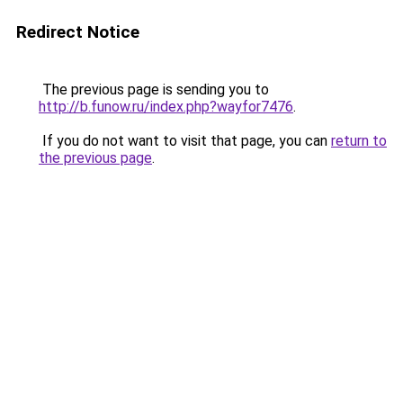
Redirect Notice
The previous page is sending you to
http://b.funow.ru/index.php?wayfor7476
.
If you do not want to visit that page, you can
return to
the previous page
.