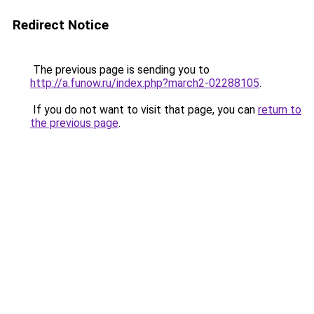
Redirect Notice
The previous page is sending you to
http://a.funow.ru/index.php?march2-02288105
.
If you do not want to visit that page, you can
return to
the previous page
.