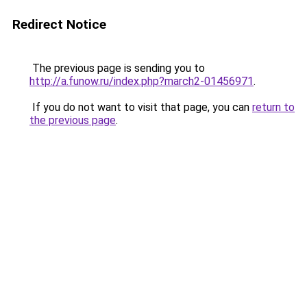
Redirect Notice
The previous page is sending you to
http://a.funow.ru/index.php?march2-01456971
.
If you do not want to visit that page, you can
return to
the previous page
.