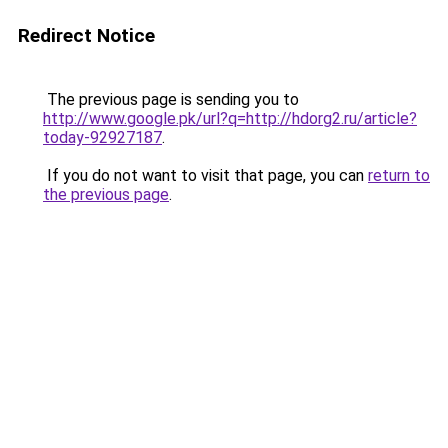
Redirect Notice
The previous page is sending you to
http://www.google.pk/url?q=http://hdorg2.ru/article?
today-92927187
.
If you do not want to visit that page, you can
return to
the previous page
.