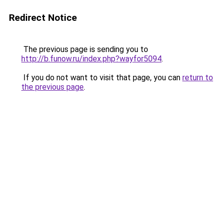
Redirect Notice
The previous page is sending you to
http://b.funow.ru/index.php?wayfor5094
.
If you do not want to visit that page, you can
return to
the previous page
.