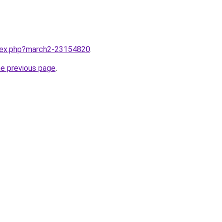
ndex.php?march2-23154820
.
he previous page
.