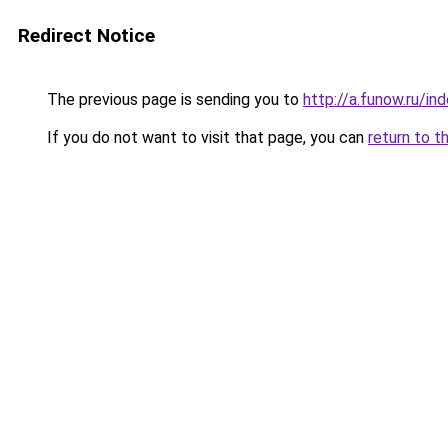
Redirect Notice
The previous page is sending you to
http://a.funow.ru/i
If you do not want to visit that page, you can
return to t