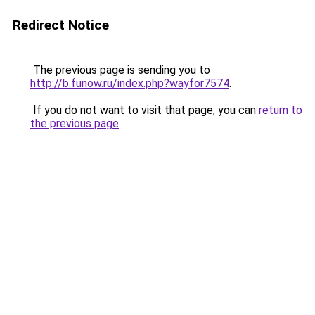
Redirect Notice
The previous page is sending you to
http://b.funow.ru/index.php?wayfor7574
.
If you do not want to visit that page, you can
return to
the previous page
.