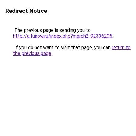
Redirect Notice
The previous page is sending you to
http://a.funow.ru/index.php?march2-92336295
.
If you do not want to visit that page, you can
return to
the previous page
.