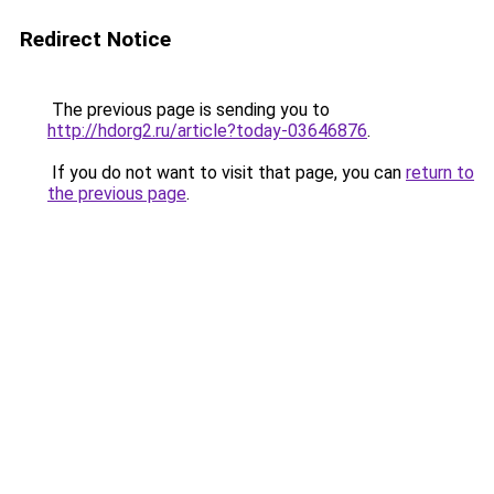
Redirect Notice
The previous page is sending you to
http://hdorg2.ru/article?today-03646876
.
If you do not want to visit that page, you can
return to
the previous page
.