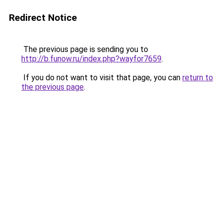
Redirect Notice
The previous page is sending you to
http://b.funow.ru/index.php?wayfor7659
.
If you do not want to visit that page, you can
return to
the previous page
.