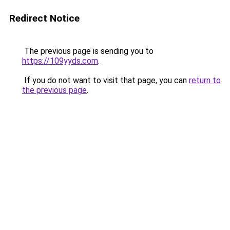
Redirect Notice
The previous page is sending you to
https://109yyds.com
.
If you do not want to visit that page, you can
return to
the previous page
.