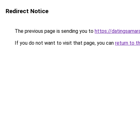
Redirect Notice
The previous page is sending you to
https://datingsamar
If you do not want to visit that page, you can
return to t