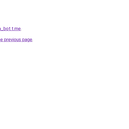
a_bot.t.me
.
he previous page
.