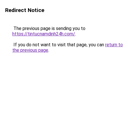
Redirect Notice
The previous page is sending you to
https://tintucnamdinh24h.com/
.
If you do not want to visit that page, you can
return to
the previous page
.