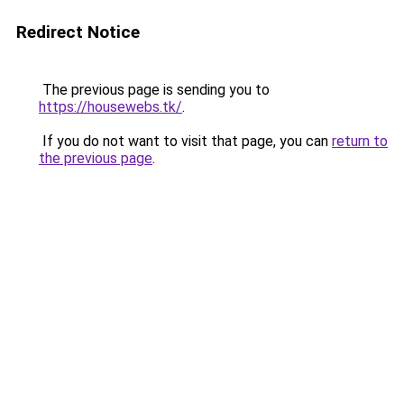
Redirect Notice
The previous page is sending you to
https://housewebs.tk/
.
If you do not want to visit that page, you can
return to
the previous page
.