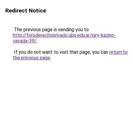
Redirect Notice
The previous page is sending you to
http://foroderechoprivado.ubp.edu.ar/igry-kazino-
vavada-39/
.
If you do not want to visit that page, you can
return to
the previous page
.