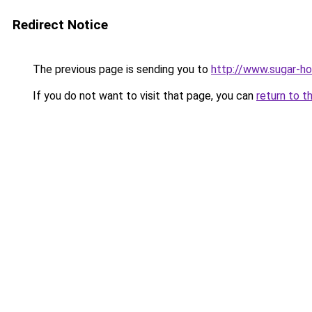
Redirect Notice
The previous page is sending you to
http://www.sugar-ho
If you do not want to visit that page, you can
return to t