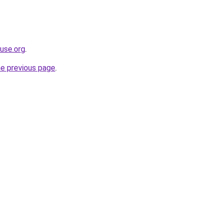
use.org
.
he previous page
.