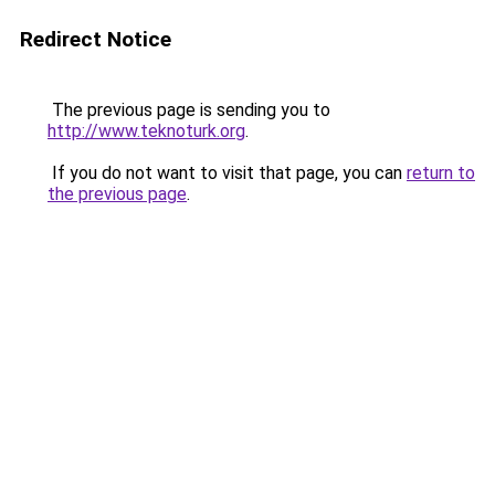
Redirect Notice
The previous page is sending you to
http://www.teknoturk.org
.
If you do not want to visit that page, you can
return to
the previous page
.