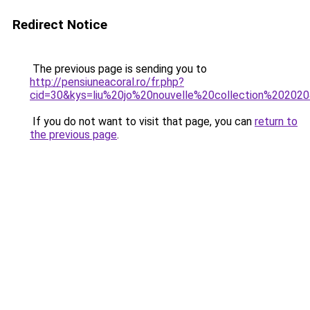
Redirect Notice
The previous page is sending you to
http://pensiuneacoral.ro/fr.php?
cid=30&kys=liu%20jo%20nouvelle%20collection%20202
If you do not want to visit that page, you can
return to
the previous page
.