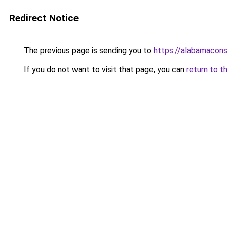
Redirect Notice
The previous page is sending you to
https://alabamaconst
If you do not want to visit that page, you can
return to t