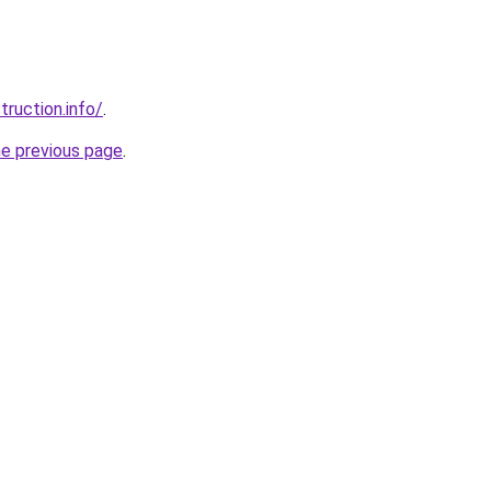
ruction.info/
.
he previous page
.