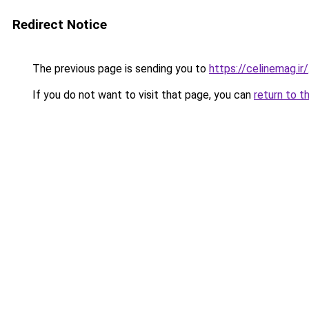
Redirect Notice
The previous page is sending you to
https://celinemag.ir/
If you do not want to visit that page, you can
return to t