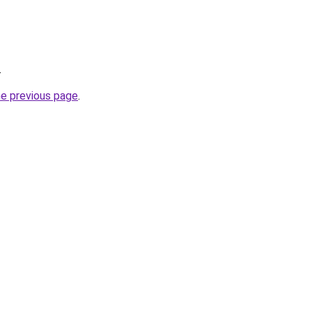
.
he previous page
.