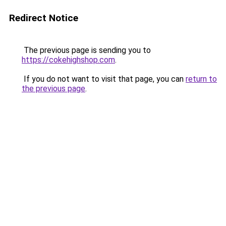
Redirect Notice
The previous page is sending you to
https://cokehighshop.com
.
If you do not want to visit that page, you can
return to
the previous page
.