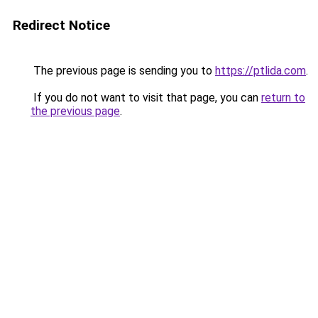
Redirect Notice
The previous page is sending you to
https://ptlida.com
.
If you do not want to visit that page, you can
return to
the previous page
.