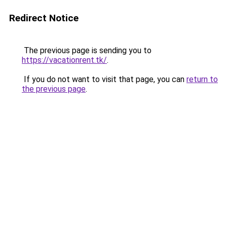
Redirect Notice
The previous page is sending you to
https://vacationrent.tk/
.
If you do not want to visit that page, you can
return to
the previous page
.