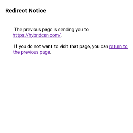
Redirect Notice
The previous page is sending you to
https://hybridcan.com/
.
If you do not want to visit that page, you can
return to
the previous page
.