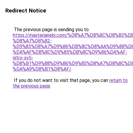
Redirect Notice
The previous page is sending you to
https://masterjanebi.com/%D8%A7%DB%8C%D8%B3%D
%D8%A7%D8%B2-
%D9%85%D8%A7%D9%86%DB%8C%D8%AA%D9%88%D8
%DA%AF%DB%8C%D9%85%DB%8C%D9%86%DA%AF-
nitro-xv5-
%D8%B1%D9%88%D9%86%D9%85%D8%A7%DB%8C%DB
%DA%A9%D8%B1%D8%AF/
.
If you do not want to visit that page, you can
return to
the previous page
.