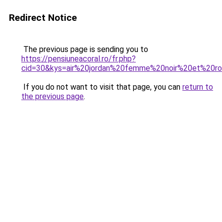
Redirect Notice
The previous page is sending you to
https://pensiuneacoral.ro/fr.php?
cid=30&kys=air%20jordan%20femme%20noir%20et%20r
If you do not want to visit that page, you can
return to
the previous page
.