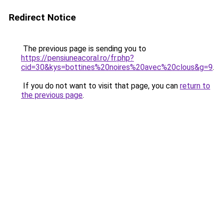
Redirect Notice
The previous page is sending you to
https://pensiuneacoral.ro/fr.php?
cid=30&kys=bottines%20noires%20avec%20clous&g=9
.
If you do not want to visit that page, you can
return to
the previous page
.