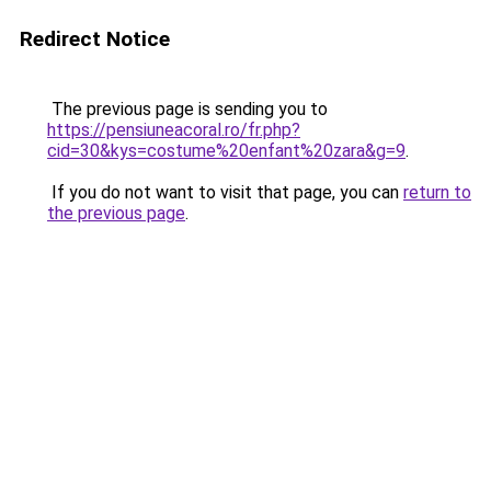
Redirect Notice
The previous page is sending you to
https://pensiuneacoral.ro/fr.php?
cid=30&kys=costume%20enfant%20zara&g=9
.
If you do not want to visit that page, you can
return to
the previous page
.