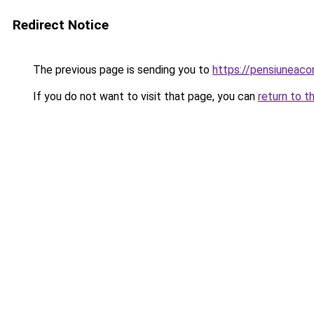
Redirect Notice
The previous page is sending you to
https://pensiunea
If you do not want to visit that page, you can
return to t