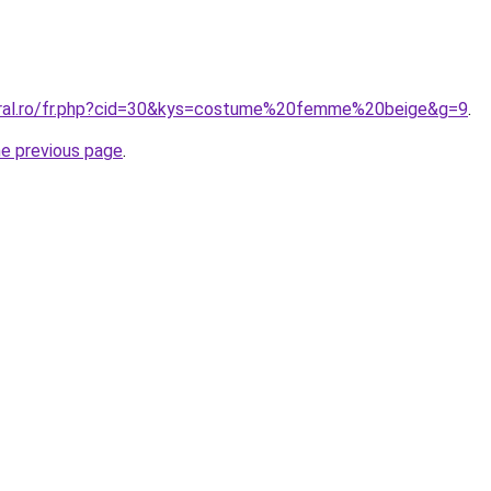
coral.ro/fr.php?cid=30&kys=costume%20femme%20beige&g=9
.
he previous page
.