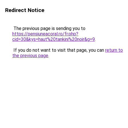
Redirect Notice
The previous page is sending you to
https://pensiuneacoral.ro/fr.php?
cid=30&kys=haut%20tankini%20noir&g=9
.
If you do not want to visit that page, you can
return to
the previous page
.