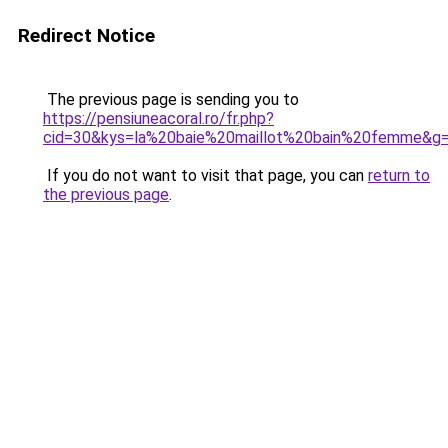
Redirect Notice
The previous page is sending you to
https://pensiuneacoral.ro/fr.php?
cid=30&kys=la%20baie%20maillot%20bain%20femme&g
If you do not want to visit that page, you can
return to
the previous page
.