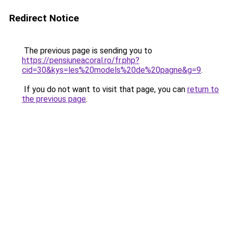
Redirect Notice
The previous page is sending you to
https://pensiuneacoral.ro/fr.php?
cid=30&kys=les%20models%20de%20pagne&g=9
.
If you do not want to visit that page, you can
return to
the previous page
.